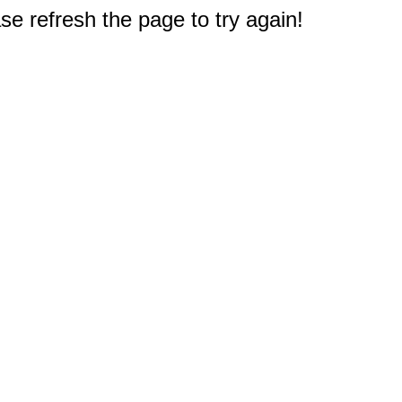
e refresh the page to try again!