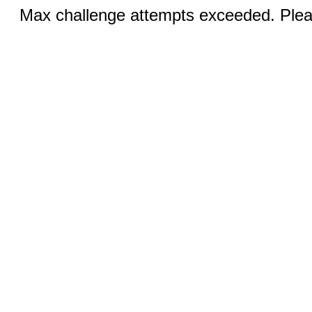
Max challenge attempts exceeded. Pleas