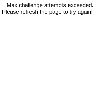
Max challenge attempts exceeded.
Please refresh the page to try again!