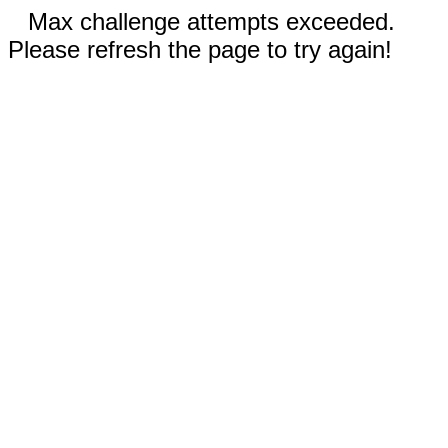
Max challenge attempts exceeded.
Please refresh the page to try again!