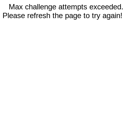
Max challenge attempts exceeded.
Please refresh the page to try again!