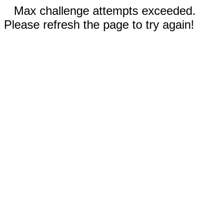
Max challenge attempts exceeded.
Please refresh the page to try again!