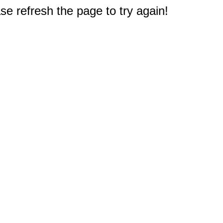
e refresh the page to try again!