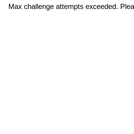
Max challenge attempts exceeded. Pleas