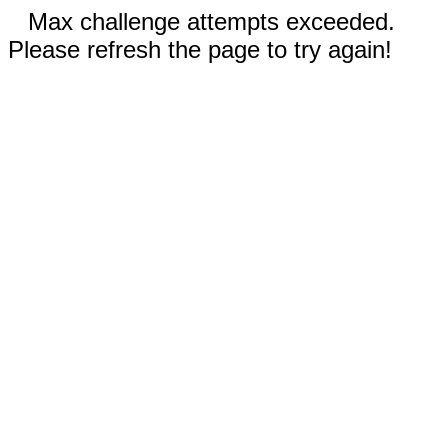
Max challenge attempts exceeded.
Please refresh the page to try again!