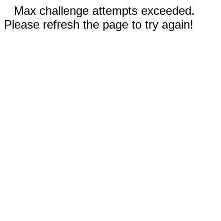
Max challenge attempts exceeded.
Please refresh the page to try again!