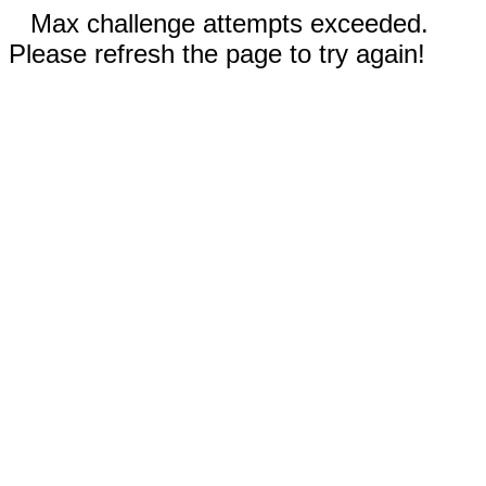
Max challenge attempts exceeded.
Please refresh the page to try again!