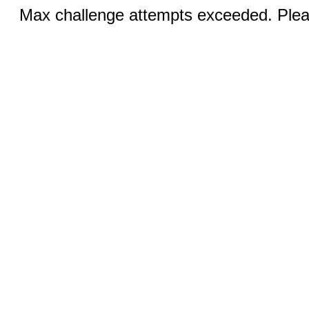
Max challenge attempts exceeded. Pleas