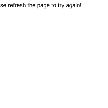
e refresh the page to try again!